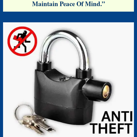
Maintain Peace Of Mind.”