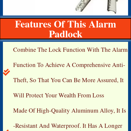
Features Of This Alarm
Padlock
Combine The Lock Function With The Alarm
Function To Achieve A Comprehensive Anti-
Theft, So That You Can Be More Assured, It
Will Protect Your Wealth From Loss
Made Of High-Quality Aluminum Alloy, It Is
-resistant And Waterproof. It Has A Longer