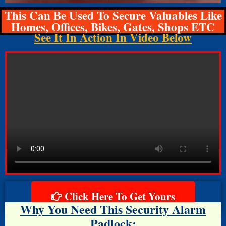
This Can Be Used To Secure Valuables Like
Homes, Offices, Bikes, Gates, Shops ETC
See It In Action In Video Below
Click Here To Get Yours
Why You Need This Security Alarm
Padlock: