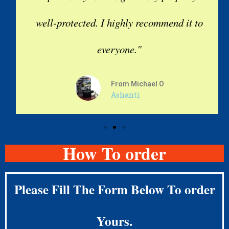
well-protected. I highly recommend it to
everyone."
From Michael O
Ashanti
How To order
Please Fill The Form Below To order
Yours.