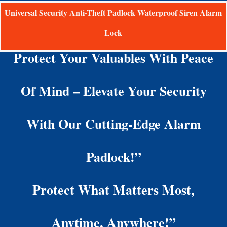
Universal Security Anti-Theft Padlock Waterproof Siren Alarm
Lock
Protect Your Valuables With Peace
Of Mind – Elevate Your Security
With Our Cutting-Edge Alarm
Padlock!”
Protect What Matters Most,
Anytime, Anywhere!”