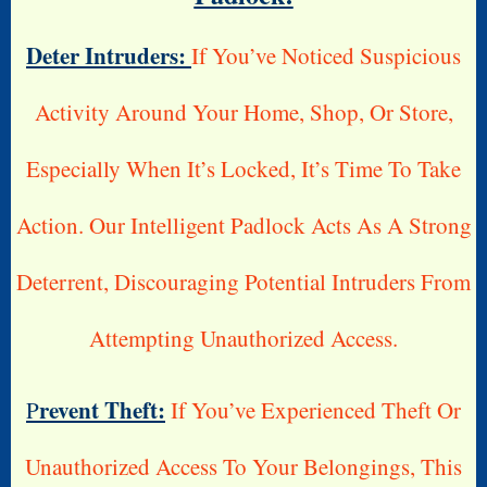
Deter Intruders:
If You’ve Noticed Suspicious
Activity Around Your Home, Shop, Or Store,
Especially When It’s Locked, It’s Time To Take
Action. Our Intelligent Padlock Acts As A Strong
Deterrent, Discouraging Potential Intruders From
Attempting Unauthorized Access.
Revent Theft:
P
If You’ve Experienced Theft Or
Unauthorized Access To Your Belongings, This