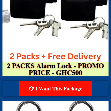
2 PACKS Alarm Lock - PROMO
PRICE - GHC500
I Want This Package