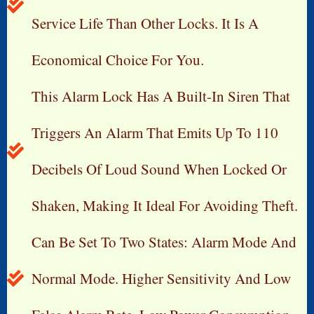
Service Life Than Other Locks. It Is A
Economical Choice For You.
This Alarm Lock Has A Built-In Siren That
Triggers An Alarm That Emits Up To 110
Decibels Of Loud Sound When Locked Or
Shaken, Making It Ideal For Avoiding Theft.
Can Be Set To Two States: Alarm Mode And
Normal Mode. Higher Sensitivity And Low