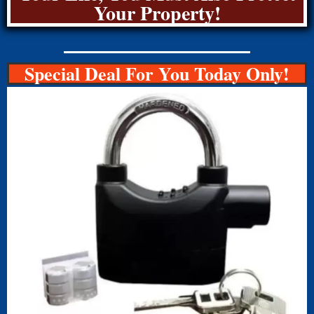
Your Property!
Special Deal For You Today Only!