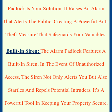
Padlock Is Your Solution. It Raises An Alarm
That Alerts The Public, Creating A Powerful Anti-
Theft Measure That Safeguards Your Valuables.
Built-In Siren:
The Alarm Padlock Features A
Built-In Siren. In The Event Of Unauthorized
Access, The Siren Not Only Alerts You But Also
Startles And Repels Potential Intruders. It’s A
Powerful Tool In Keeping Your Property Secure.