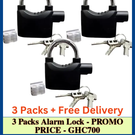
3 Packs Alarm Lock - PROMO
PRICE - GHC700