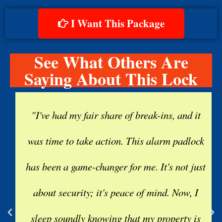
I Want This Package
See What Others Are
Saying About This Lock
"I've had my fair share of break-ins, and it
was time to take action. This alarm padlock
has been a game-changer for me. It's not just
about security; it's peace of mind. Now, I
sleep soundly knowing that my property is