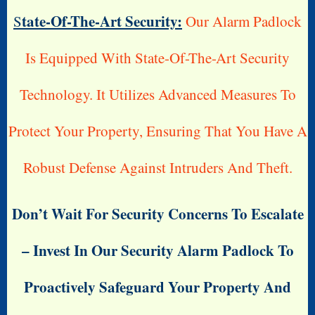
Tate-Of-The-Art Security:
S
Our Alarm Padlock
Is Equipped With State-Of-The-Art Security
Technology. It Utilizes Advanced Measures To
Protect Your Property, Ensuring That You Have A
Robust Defense Against Intruders And Theft.
Don’t Wait For Security Concerns To Escalate
– Invest In Our Security Alarm Padlock To
Proactively Safeguard Your Property And