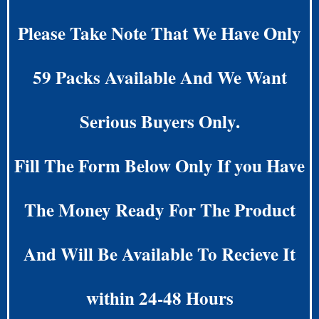
Please Take Note That We Have Only
59 Packs Available And We Want
Serious Buyers Only.
Fill The Form Below Only If you Have
The Money Ready For The Product
And Will Be Available To Recieve It
within 24-48 Hours