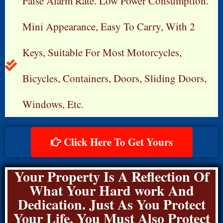
False Alarm Rate. Low Power Consumption.
Mini Appearance, Easy To Carry, With 2
Keys, Suitable For Most Motorcycles,
Bicycles, Containers, Doors, Sliding Doors,
Windows, Etc.
Click Here To Get Yours
Your Property Is A Reflection Of
What Your Hard work And
Dedication. Just As You Protect
Your Life, You Must Also Protect