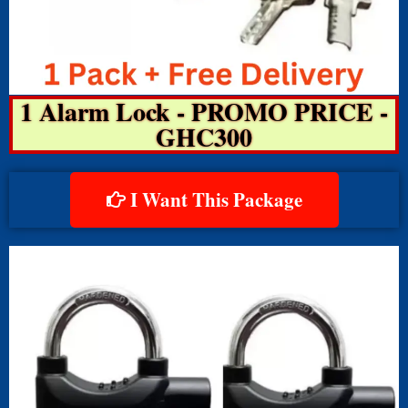
1 Alarm Lock - PROMO PRICE -
GHC300
I Want This Package