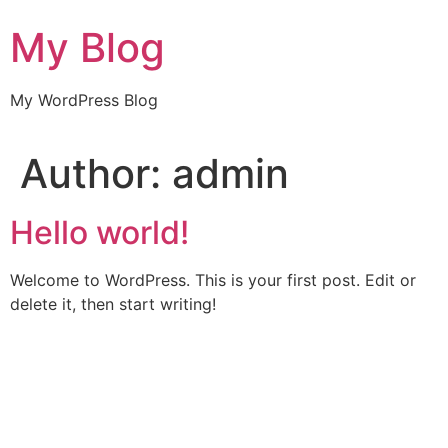
Skip
My Blog
to
content
My WordPress Blog
Author:
admin
Hello world!
Welcome to WordPress. This is your first post. Edit or
delete it, then start writing!